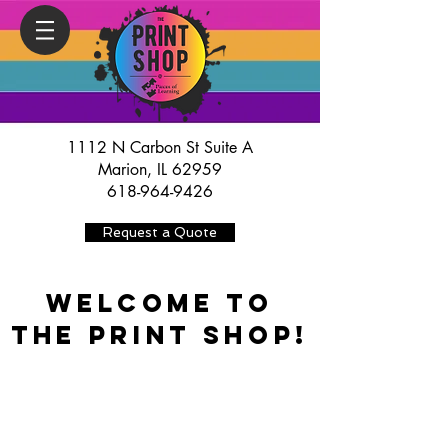
1112 N Carbon St Suite A
Marion, IL 62959
618-964-9426
Request a Quote
WELCOME TO
THE PRINT SHOP!